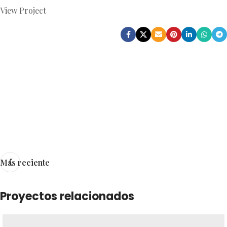
View Project
Más reciente
Proyectos relacionados