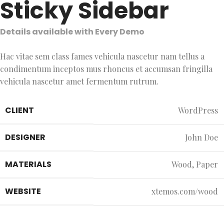
Sticky Sidebar
Details available with Every Demo
Hac vitae sem class fames vehicula nascetur nam tellus a
condimentum inceptos mus rhoncus et accumsan fringilla
vehicula nascetur amet fermentum rutrum.
CLIENT
WordPress
DESIGNER
John Doe
MATERIALS
Wood, Paper
WEBSITE
xtemos.com/wood