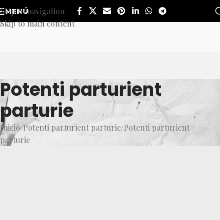
Skip to navigation
MENÚ
Skip to main content
Potenti parturient
parturie
Inicio
Potenti parturient parturie
Potenti parturient
parturie